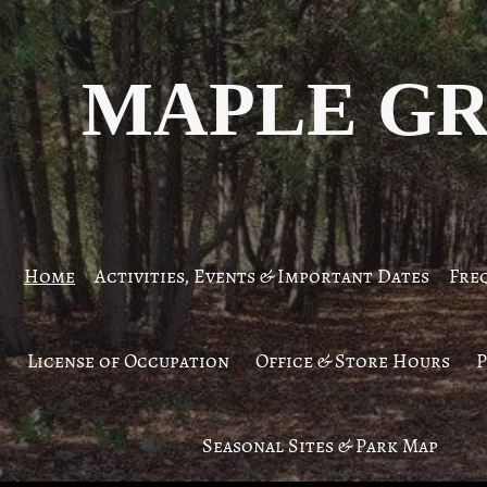
MAPLE GR
Home
Activities, Events & Important Dates
Fre
License of Occupation
Office & Store Hours
P
Seasonal Sites & Park Map