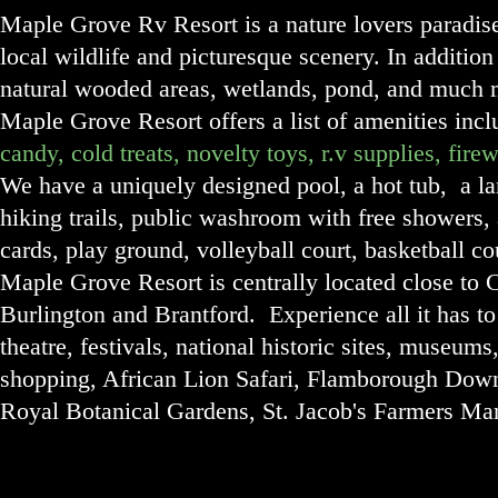
Maple Grove Rv Resort is a nature lover
s paradis
local wildlife and picturesque scenery. In addition 
natural wooded areas, wetlands, pond, and much m
Maple Grove Resort offers a list of amenities inc
candy, cold treats, novelty toys, r.v supplies, fi
We have a uniquely designed pool, a hot tub, a lar
hiking trails, public washroom with free showers,
cards, play ground, volleyball court, basketball c
Maple Grove Resort i
s centrally located close t
Burlington and Brantford. Experience all it has to 
theatre, festivals, national historic sites, museums,
shopping, African Lion Safari, Flamborough Do
Royal Botanical Gardens, St. Jacob's Farmers Ma