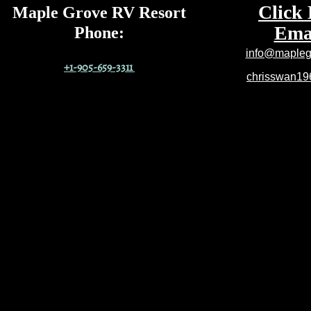
Click 
Maple Grove RV Resort
Emai
Phone
:
info@maplegr
+1-905-659-3311
chrisswan1